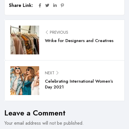
Share Link:
PREVIOUS
Wrike for Designers and Creatives
NEXT
Celebrating International Women’s
Day 2021
Leave a Comment
Your email address will not be published.