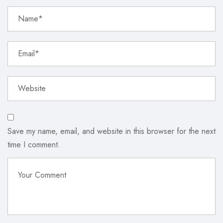
Save my name, email, and website in this browser for the next
time I comment.