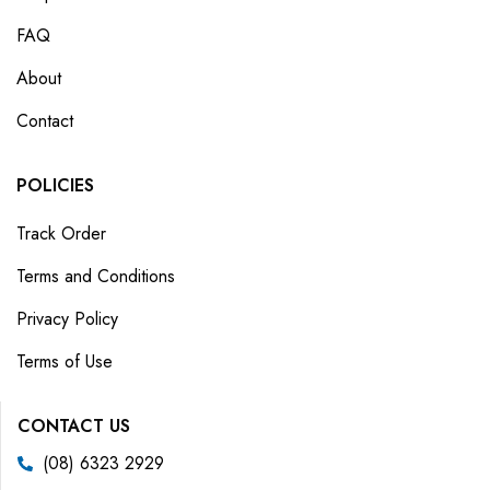
FAQ
About
Contact
POLICIES
Track Order
Terms and Conditions
Privacy Policy
Terms of Use
CONTACT US
(08) 6323 2929