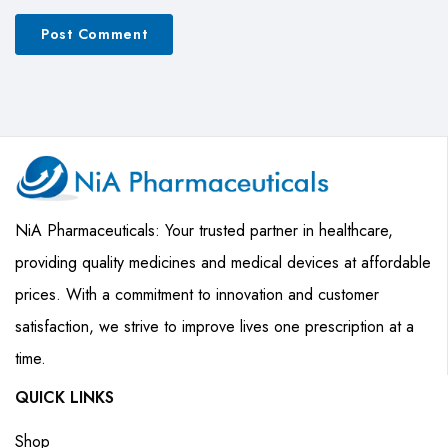
NiA Pharmaceuticals: Your trusted partner in healthcare,
providing quality medicines and medical devices at affordable
prices. With a commitment to innovation and customer
satisfaction, we strive to improve lives one prescription at a
time.
QUICK LINKS
Shop