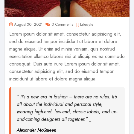
August 30, 2021
0 Comments
Lifestyle
Lorem ipsum dolor sit amet, consectetur adipisicing elit,
sed do eiusmod tempor incididunt ut labore et dolore
magna aliqua. Ut enim ad minim veniam, quis nostrud
exercitation ullamco laboris nisi ut aliquip ex ea commodo
consequat. Duis aute irure Lorem ipsum dolor sit amet,
consectetur adipisicing elit, sed do eiusmod tempor
incididunt ut labore et dolore magna aliqua.
“ It’s a new era in fashion – there are no rules. It’s
all about the individual and personal style,
wearing high-end, low-end, classic labels, and up-
and-coming designers all together.” _
Alexander McQueen