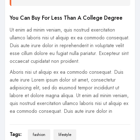
You Can Buy For Less Than A College Degree
Ut enim ad minim veniam, quis nostrud exercitation
ullamco laboris nisi ut aliquip ex ea commodo consequat.
Duis aute irure dolor in reprehenderit in voluptate velit
esse cillum dolore eu fugiat nulla pariatur. Excepteur sint
occaecat cupidatat non proident.
Aboris nisi ut aliquip ex ea commodo consequat. Duis
aute irure Lorem ipsum dolor sit amet, consectetur
adipisicing elit, sed do eiusmod tempor incididunt ut
labore et dolore magna aliqua. Ut enim ad minim veniam,
quis nostrud exercitation ullamco laboris nisi ut aliquip ex
ea commodo consequat. Duis aute irure dolor in
Tags:
fashion
lifestyle