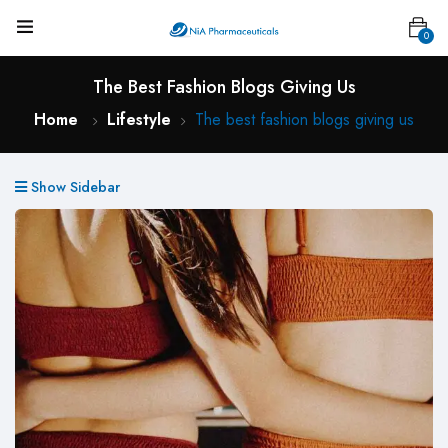
0
The Best Fashion Blogs Giving Us
Home
Lifestyle
The best fashion blogs giving us
Show Sidebar