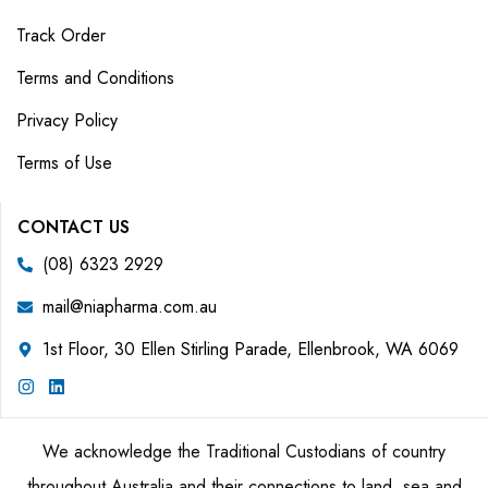
Track Order
Terms and Conditions
Privacy Policy
Terms of Use
CONTACT US
(08) 6323 2929
mail@niapharma.com.au
1st Floor, 30 Ellen Stirling Parade, Ellenbrook, WA 6069
We acknowledge the Traditional Custodians of country
throughout Australia and their connections to land, sea and