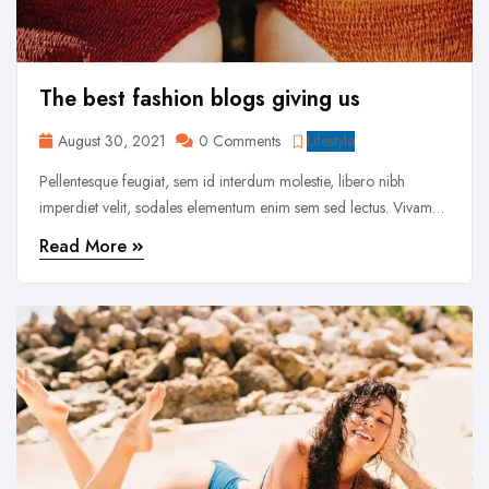
The best fashion blogs giving us
August 30, 2021
0 Comments
Lifestyle
Pellentesque feugiat, sem id interdum molestie, libero nibh
imperdiet velit, sodales elementum enim sem sed lectus. Vivamus
viverra diam congue tristique pellentesque. Proin efficitur est vel
Read More
lectus ultrices rhoncus eu ut lacus. In gravida leo at justo lobortis,
vitae aliquet justo vehicula. Maecenas at ...