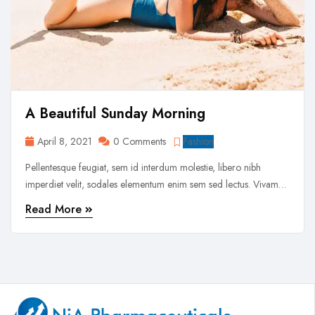
A Beautiful Sunday Morning
April 8, 2021
0 Comments
Fashion
Pellentesque feugiat, sem id interdum molestie, libero nibh
imperdiet velit, sodales elementum enim sem sed lectus. Vivamus
viverra diam congue tristique pellentesque. Proin efficitur est vel
Read More
lectus ultrices rhoncus eu ut lacus. In gravida leo at justo lobortis,
vitae aliquet justo vehicula. Maecenas at ...