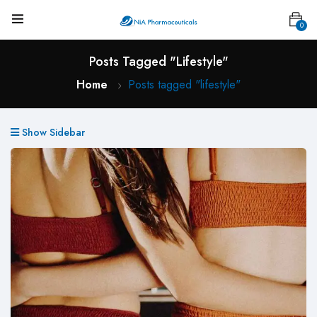
0
Posts Tagged "lifestyle"
Home
Posts tagged "lifestyle"
Show Sidebar