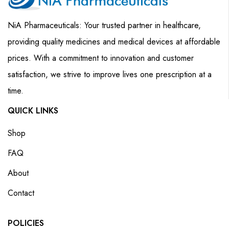
NiA Pharmaceuticals: Your trusted partner in healthcare,
providing quality medicines and medical devices at affordable
prices. With a commitment to innovation and customer
satisfaction, we strive to improve lives one prescription at a
time.
QUICK LINKS
Shop
FAQ
About
Contact
POLICIES