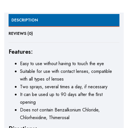
DESCRIPTION
REVIEWS (0)
Features:
Easy to use without having to touch the eye
Suitable for use with contact lenses, compatible
with all types of lenses
Two sprays, several times a day, if necessary
It can be used up to 90 days after the ﬁrst
opening
Does not contain Benzalkonium Chloride,
Chlorhexidine, Thimerosal