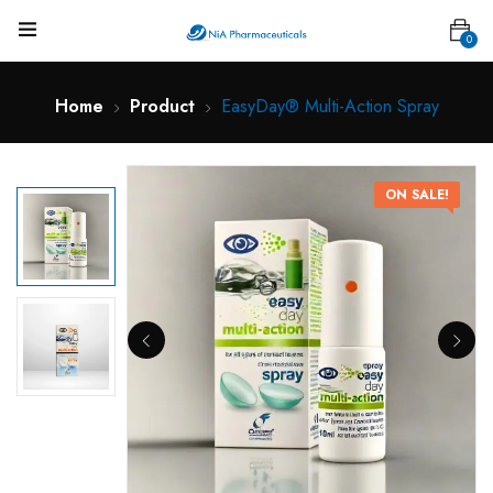
0
Home
Product
EasyDay® Multi-Action Spray
ON SALE!