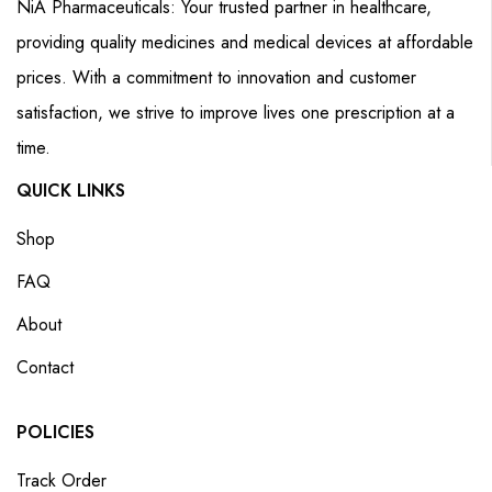
NiA Pharmaceuticals: Your trusted partner in healthcare,
providing quality medicines and medical devices at affordable
prices. With a commitment to innovation and customer
satisfaction, we strive to improve lives one prescription at a
time.
QUICK LINKS
Shop
FAQ
About
Contact
POLICIES
Track Order