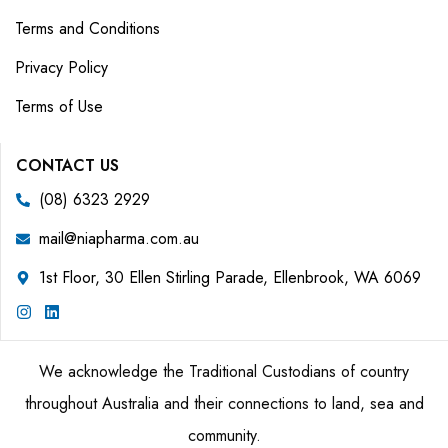
Terms and Conditions
Privacy Policy
Terms of Use
CONTACT US
(08) 6323 2929
mail@niapharma.com.au
1st Floor, 30 Ellen Stirling Parade, Ellenbrook, WA 6069
We acknowledge the Traditional Custodians of country
throughout Australia and their connections to land, sea and
community.