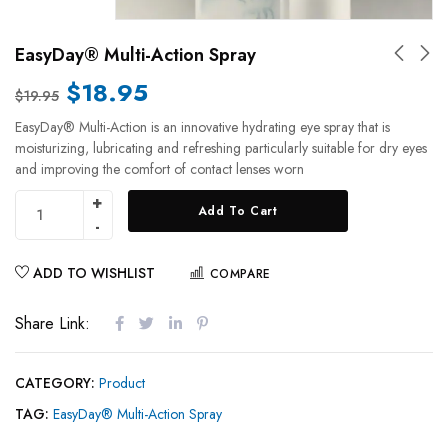
EasyDay® Multi-Action Spray
$
18.95
$
19.95
EasyDay® Multi-Action is an innovative hydrating eye spray that is
moisturizing, lubricating and refreshing particularly suitable for dry eyes
and improving the comfort of contact lenses worn
Add To Cart
ADD TO WISHLIST
COMPARE
Share Link:
CATEGORY:
Product
TAG:
EasyDay® Multi-Action Spray