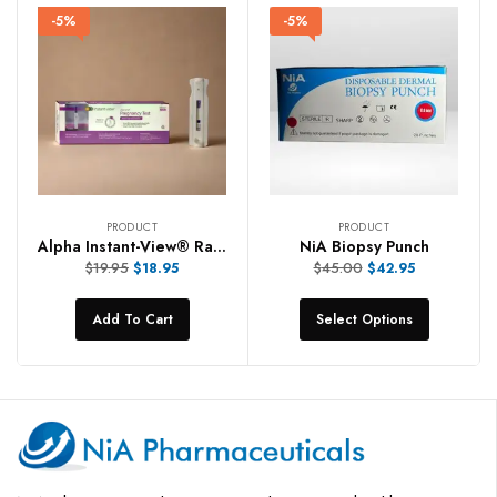
-5%
-5%
PRODUCT
PRODUCT
Alpha Instant-View® Rapid Pregnancy Tests
NiA Biopsy Punch
$
19.95
$
45.00
$
18.95
$
42.95
Add To Cart
Select Options