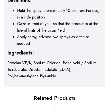
Directions:
Hold the spray approximately 10 cm from the eye,
in a side position
Gaze in front of you, so that the product is at the
lateral limits of the visual ﬁeld
Apply spray, advised two sprays as often as
needed
Ingredients:
Protelan VE/K, Sodium Chloride, Boric Acid / Sodium
Tetraborate, Disodium Edetate (EDTA),
Polyhexamethylene Biguanide
Related Products