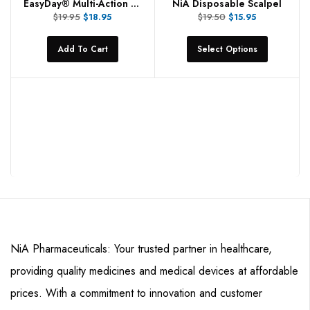
EasyDay® Multi-Action Spray
NiA Disposable Scalpel
$
19.95
$
19.50
$
18.95
$
15.95
Add To Cart
Select Options
NiA Pharmaceuticals: Your trusted partner in healthcare,
providing quality medicines and medical devices at affordable
prices. With a commitment to innovation and customer