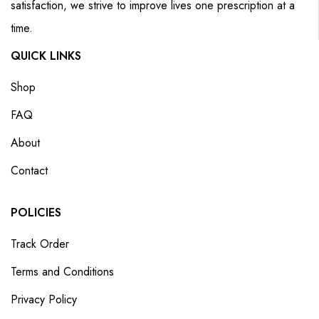
satisfaction, we strive to improve lives one prescription at a
time.
QUICK LINKS
Shop
FAQ
About
Contact
POLICIES
Track Order
Terms and Conditions
Privacy Policy