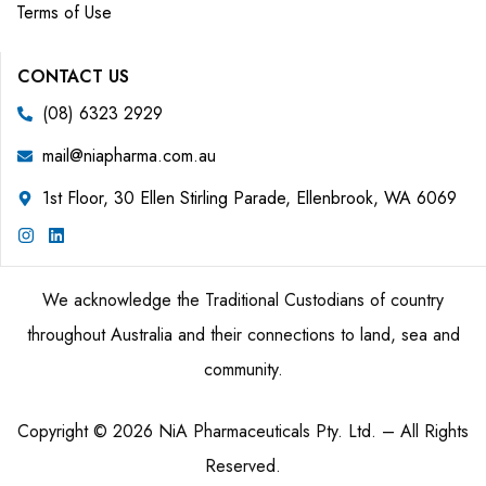
Terms of Use
CONTACT US
(08) 6323 2929
mail@niapharma.com.au
1st Floor, 30 Ellen Stirling Parade, Ellenbrook, WA 6069
We acknowledge the Traditional Custodians of country
throughout Australia and their connections to land, sea and
community.
Copyright © 2026 NiA Pharmaceuticals Pty. Ltd. – All Rights
Reserved.