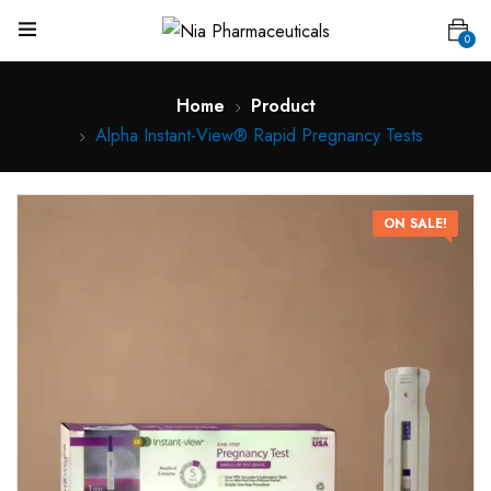
0
Home
Product
Alpha Instant-View® Rapid Pregnancy Tests
ON SALE!