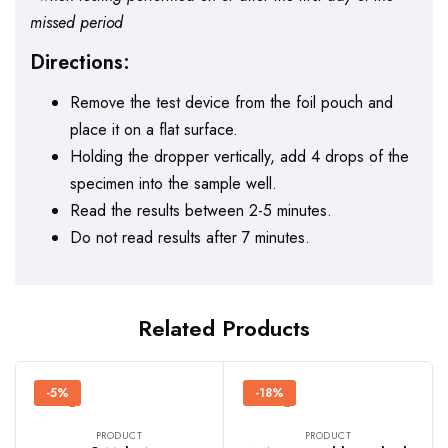
missed period
Directions:
Remove the test device from the foil pouch and
place it on a flat surface.
Holding the dropper vertically, add 4 drops of the
specimen into the sample well.
Read the results between 2-5 minutes.
Do not read results after 7 minutes.
Related Products
-5%
-18%
PRODUCT
PRODUCT