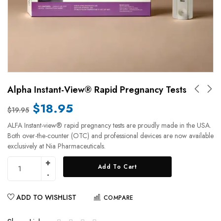
Alpha Instant-View® Rapid Pregnancy Tests
$
18.95
$
19.95
ALFA Instant-view® rapid pregnancy tests are proudly made in the USA.
Both over-the-counter (OTC) and professional devices are now available
exclusively at Nia Pharmaceuticals.
Add To Cart
ADD TO WISHLIST
COMPARE