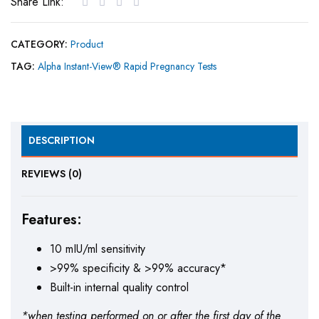
Share Link:
CATEGORY:
Product
TAG:
Alpha Instant-View® Rapid Pregnancy Tests
DESCRIPTION
REVIEWS (0)
Features:
10 mIU/ml sensitivity
>99% specificity & >99% accuracy*
Built-in internal quality control
*when testing performed on or after the first day of the